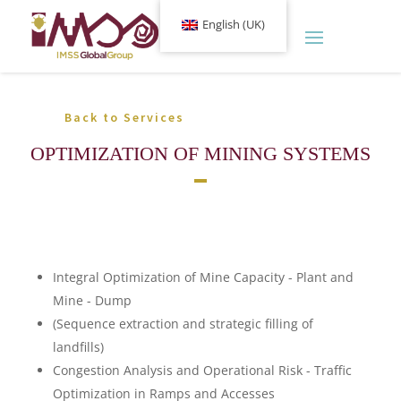
English (UK)
Back to Services
OPTIMIZATION OF MINING SYSTEMS
Integral Optimization of Mine Capacity - Plant and
Mine - Dump
(Sequence extraction and strategic filling of
landfills)
Congestion Analysis and Operational Risk - Traffic
Optimization in Ramps and Accesses