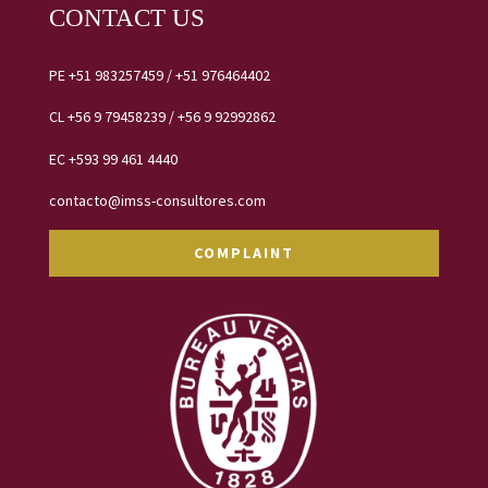
CONTACT US
PE
+51 983257459
/
+51 976464402
CL
+56 9 79458239 /
+56 9 92992862
EC
+593 99 461 4440
contacto@imss-consultores.com
COMPLAINT