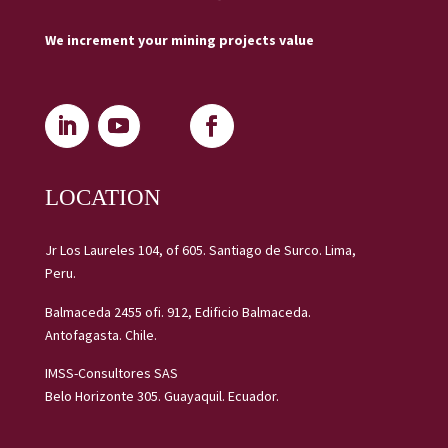
We increment your mining projects value
LOCATION
Jr Los Laureles 104, of 605. Santiago de Surco. Lima,
Peru.
Balmaceda 2455 ofi. 912, Edificio Balmaceda.
Antofagasta. Chile.
IMSS-Consultores SAS
Belo Horizonte 305. Guayaquil. Ecuador.