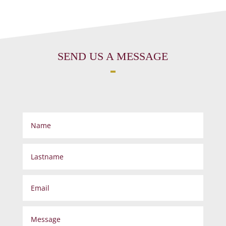
SEND US A MESSAGE