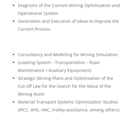
Diagnosis of the Current Mining Optimization and
Operational System
Generation and Execution of Ideas to Improve the
Current Process
Consultancy and Modeling for Mining Simulation
(Loading System - Transportation - Road
Maintenance / Auxiliary Equipment)
Strategic Mining Plans and Optimization of the
Cut-off Law for the Search for the Value of the
Mining Asset
Material Transport Systems Optimization Studies
(IPCC, AHS, HAC, trolley assistance, among others)